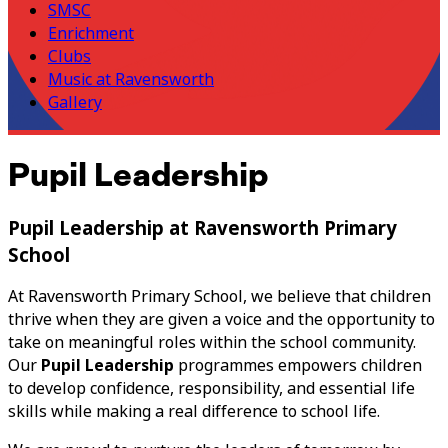
SMSC
Enrichment
Clubs
Music at Ravensworth
Gallery
Pupil Leadership
Pupil Leadership at Ravensworth Primary
School
At Ravensworth Primary School, we believe that children
thrive when they are given a voice and the opportunity to
take on meaningful roles within the school community.
Our
Pupil Leadership
programmes empowers children
to develop confidence, responsibility, and essential life
skills while making a real difference to school life.