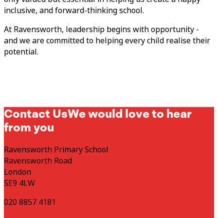
inclusive, and forward-thinking school.
At Ravensworth, leadership begins with opportunity -
and we are committed to helping every child realise their
potential.
Contact Us
We would love to hear
from you
Ravensworth Primary School
Ravensworth Road
London
SE9 4LW
020 8857 4181