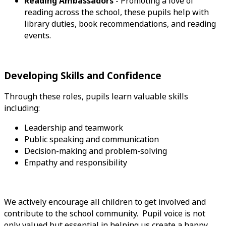
Reading Ambassadors
- Promoting a love of
reading across the school, these pupils help with
library duties, book recommendations, and reading
events.
Developing Skills and Confidence
Through these roles, pupils learn valuable skills
including:
Leadership and teamwork
Public speaking and communication
Decision-making and problem-solving
Empathy and responsibility
We actively encourage all children to get involved and
contribute to the school community. Pupil voice is not
only valued but essential in helping us create a happy