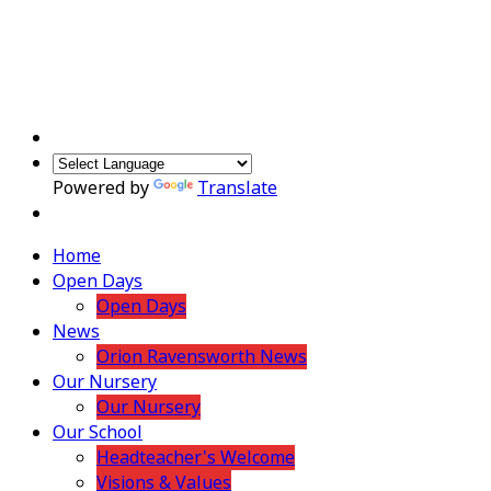
Powered by
Translate
Home
Open Days
Open Days
News
Orion Ravensworth News
Our Nursery
Our Nursery
Our School
Headteacher's Welcome
Visions & Values