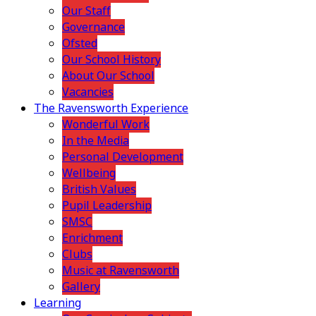
Our Staff
Governance
Ofsted
Our School History
About Our School
Vacancies
The Ravensworth Experience
Wonderful Work
In the Media
Personal Development
Wellbeing
British Values
Pupil Leadership
SMSC
Enrichment
Clubs
Music at Ravensworth
Gallery
Learning