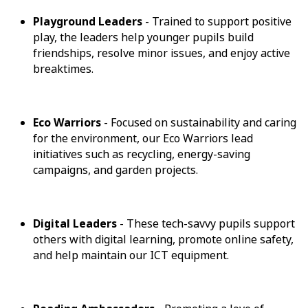
Playground Leaders
- Trained to support positive
play, the leaders help younger pupils build
friendships, resolve minor issues, and enjoy active
breaktimes.
Eco Warriors
- Focused on sustainability and caring
for the environment, our Eco Warriors lead
initiatives such as recycling, energy-saving
campaigns, and garden projects.
Digital Leaders
- These tech-savvy pupils support
others with digital learning, promote online safety,
and help maintain our ICT equipment.