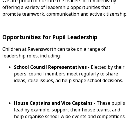
We are proud to nurture the leaders of tomorrow by
offering a variety of leadership opportunities that
promote teamwork, communication and active citizenship.
Opportunities for Pupil Leadership
Children at Ravensworth can take on a range of
leadership roles, including:
School Council Representatives
- Elected by their
peers, council members meet regularly to share
ideas, raise issues, ad help shape school decisions.
House Captains and Vice Captains
- These pupils
lead by example, support their house teams, and
help organise school-wide events and competitions.