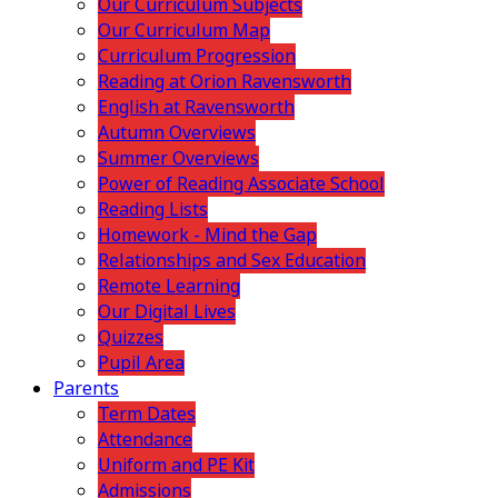
Our Curriculum Subjects
Our Curriculum Map
Curriculum Progression
Reading at Orion Ravensworth
English at Ravensworth
Autumn Overviews
Summer Overviews
Power of Reading Associate School
Reading Lists
Homework - Mind the Gap
Relationships and Sex Education
Remote Learning
Our Digital Lives
Quizzes
Pupil Area
Parents
Term Dates
Attendance
Uniform and PE Kit
Admissions