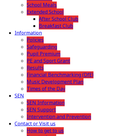
School Meals
Extended School
After School Club
Breakfast Club
Information
Policies
Safeguarding
Pupil Premium
PE and Sport Grant
Results
Financial Benchmarking (DfE)
Music Development Plan
Times of the Day
SEN
SEN Information
SEN Support
Intervention and Prevention
Contact or Visit us
How to get to us