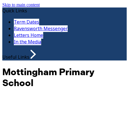
Skip to main content
Quick Links
Term Dates
Ravensworth Messenger
Letters Home
In the Media
Useful Links
Mottingham Primary
School