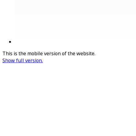
This is the mobile version of the website.
Show full version.