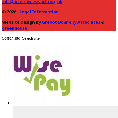
info@orionravensworth.org.uk
© 2026 ·
Legal Information
Website Design by
Grebot Donnelly Associates
&
greenhouse
Search site