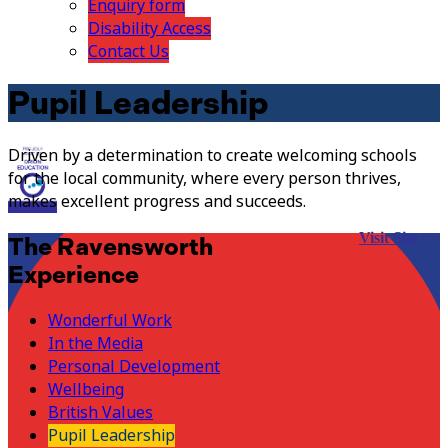
Enquiry form
Disability Access
Contact Us
Pupil Leadership
Driven by a determination to create welcoming schools
for the local community, where every person thrives,
makes excellent progress and succeeds.
Visit Site
The Ravensworth
Experience
Wonderful Work
In the Media
Personal Development
Wellbeing
British Values
Pupil Leadership