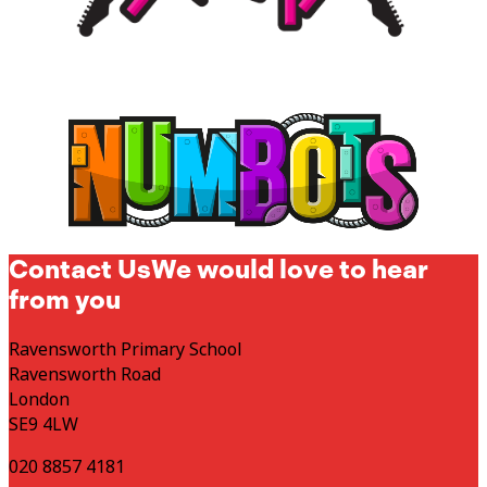
Contact Us
We would love to hear
from you
Ravensworth Primary School
Ravensworth Road
London
SE9 4LW
020 8857 4181