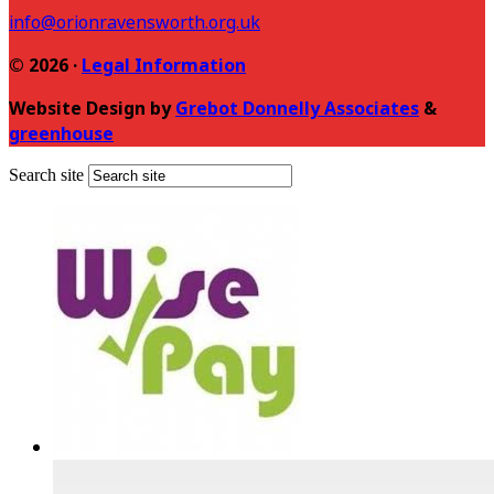
info@orionravensworth.org.uk
© 2026 ·
Legal Information
Website Design by
Grebot Donnelly Associates
&
greenhouse
Search site