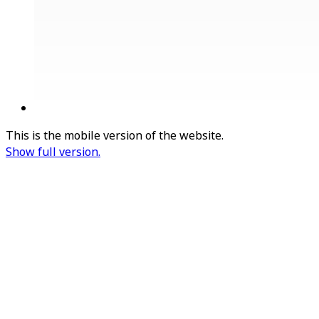
This is the mobile version of the website.
Show full version.