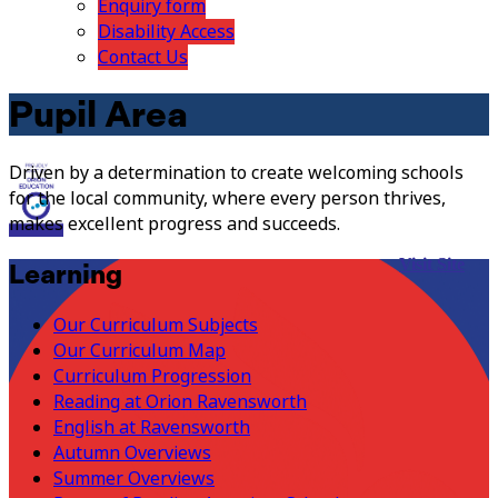
Enquiry form
Disability Access
Contact Us
Pupil Area
Driven by a determination to create welcoming schools
for the local community, where every person thrives,
makes excellent progress and succeeds.
Visit Site
Learning
Our Curriculum Subjects
Our Curriculum Map
Curriculum Progression
Reading at Orion Ravensworth
English at Ravensworth
Autumn Overviews
Summer Overviews