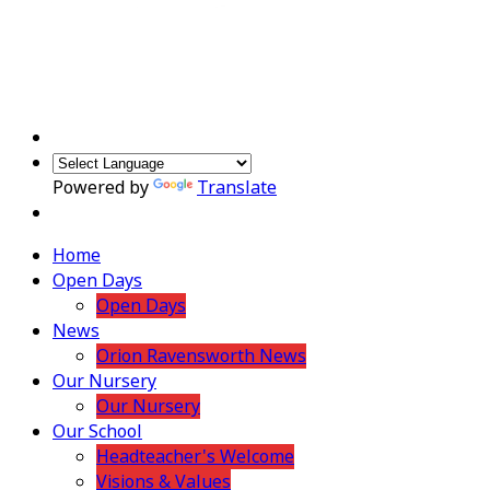
Powered by
Translate
Home
Open Days
Open Days
News
Orion Ravensworth News
Our Nursery
Our Nursery
Our School
Headteacher's Welcome
Visions & Values