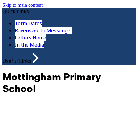
Skip to main content
Quick Links
Term Dates
Ravensworth Messenger
Letters Home
In the Media
Useful Links
Mottingham Primary
School