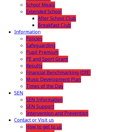
School Meals
Extended School
After School Club
Breakfast Club
Information
Policies
Safeguarding
Pupil Premium
PE and Sport Grant
Results
Financial Benchmarking (DfE)
Music Development Plan
Times of the Day
SEN
SEN Information
SEN Support
Intervention and Prevention
Contact or Visit us
How to get to us