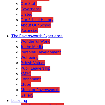
Our Staff
Governance
Ofsted
Our School History
About Our School
Vacancies
The Ravensworth Experience
Wonderful Work
In the Media
Personal Development
Wellbeing
British Values
Pupil Leadership
SMSC
Enrichment
Clubs
Music at Ravensworth
Gallery
Learning