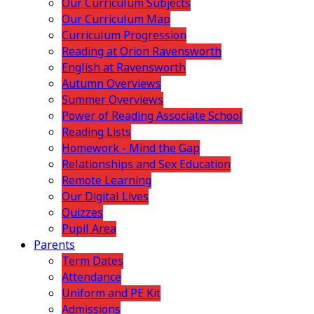
Our Curriculum Subjects
Our Curriculum Map
Curriculum Progression
Reading at Orion Ravensworth
English at Ravensworth
Autumn Overviews
Summer Overviews
Power of Reading Associate School
Reading Lists
Homework - Mind the Gap
Relationships and Sex Education
Remote Learning
Our Digital Lives
Quizzes
Pupil Area
Parents
Term Dates
Attendance
Uniform and PE Kit
Admissions