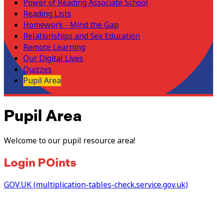
Power of Reading Associate School
Reading Lists
Homework - Mind the Gap
Relationships and Sex Education
Remote Learning
Our Digital Lives
Quizzes
Pupil Area
Pupil Area
Welcome to our pupil resource area!
Login POints
GOV.UK (multiplication-tables-check.service.gov.uk)