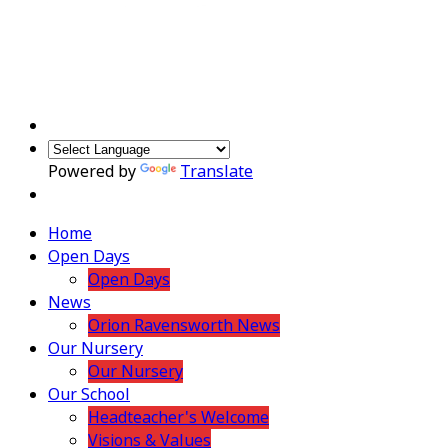
Powered by
Translate
Home
Open Days
Open Days
News
Orion Ravensworth News
Our Nursery
Our Nursery
Our School
Headteacher's Welcome
Visions & Values