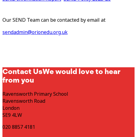
Our SEND Team can be contacted by email at
sendadmin@orionedu.org.uk
Contact Us
We would love to hear
from you
Ravensworth Primary School
Ravensworth Road
London
SE9 4LW
020 8857 4181