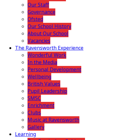
Our Staff
Governance
Ofsted
Our School History
About Our School
Vacancies
The Ravensworth Experience
Wonderful Work
In the Media
Personal Development
Wellbeing
British Values
Pupil Leadership
SMSC
Enrichment
Clubs
Music at Ravensworth
Gallery
Learning