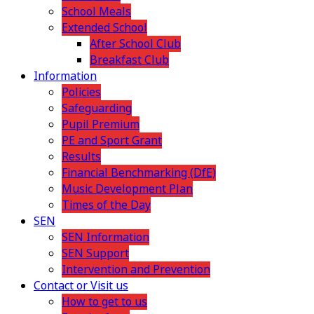
School Meals
Extended School
After School Club
Breakfast Club
Information
Policies
Safeguarding
Pupil Premium
PE and Sport Grant
Results
Financial Benchmarking (DfE)
Music Development Plan
Times of the Day
SEN
SEN Information
SEN Support
Intervention and Prevention
Contact or Visit us
How to get to us