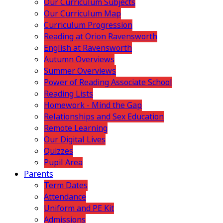
Our Curriculum Subjects
Our Curriculum Map
Curriculum Progression
Reading at Orion Ravensworth
English at Ravensworth
Autumn Overviews
Summer Overviews
Power of Reading Associate School
Reading Lists
Homework - Mind the Gap
Relationships and Sex Education
Remote Learning
Our Digital Lives
Quizzes
Pupil Area
Parents
Term Dates
Attendance
Uniform and PE Kit
Admissions