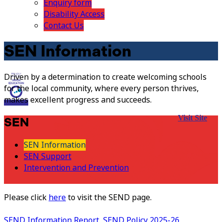
Enquiry form
Disability Access
Contact Us
SEN Information
Driven by a determination to create welcoming schools
for the local community, where every person thrives,
makes excellent progress and succeeds.
Visit Site
SEN
SEN Information
SEN Support
Intervention and Prevention
Please click
here
to visit the SEND page.
SEND Information Report
SEND Policy 2025-26