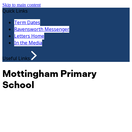
Skip to main content
Quick Links
Term Dates
Ravensworth Messenger
Letters Home
In the Media
Useful Links
Mottingham Primary
School