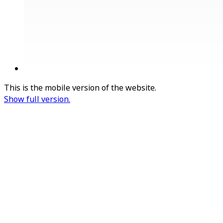
This is the mobile version of the website.
Show full version.