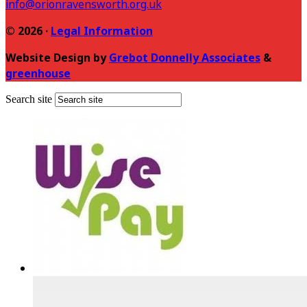
info@orionravensworth.org.uk
© 2026 ·
Legal Information
Website Design by
Grebot Donnelly Associates
&
greenhouse
Search site