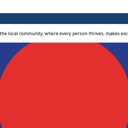
 the local community, where every person thrives, makes exc