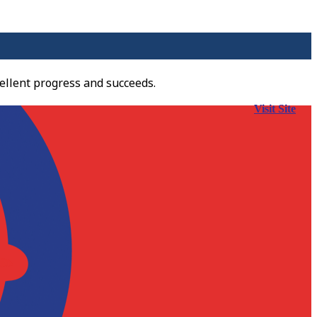
ellent progress and succeeds.
Visit Site