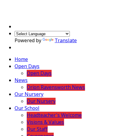
Powered by
Translate
Home
Open Days
Open Days
News
Orion Ravensworth News
Our Nursery
Our Nursery
Our School
Headteacher's Welcome
Visions & Values
Our Staff