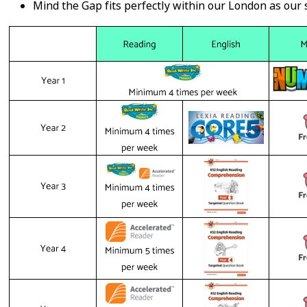
Mind the Gap fits perfectly within our London as our