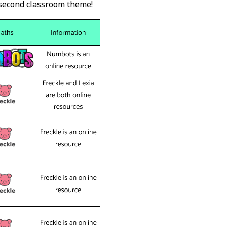
 second classroom theme!