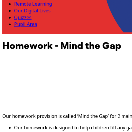
Remote Learning
Our Digital Lives
Quizzes
Pupil Area
Homework - Mind the Gap
Our homework provision is called ‘Mind the Gap’ for 2 mai
Our homework is designed to help children fill any g