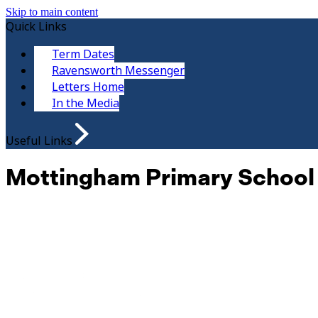
Skip to main content
Quick Links
Term Dates
Ravensworth Messenger
Letters Home
In the Media
Useful Links
Mottingham Primary School