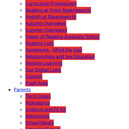
Curriculum Progression
Reading at Orion Ravensworth
English at Ravensworth
Autumn Overviews
Summer Overviews
Power of Reading Associate School
Reading Lists
Homework - Mind the Gap
Relationships and Sex Education
Remote Learning
Our Digital Lives
Quizzes
Pupil Area
Parents
Term Dates
Attendance
Uniform and PE Kit
Admissions
School Meals