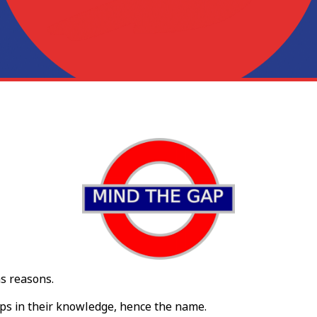
ns reasons.
aps in their knowledge, hence the name.