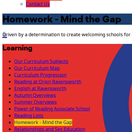
Contact Us
Homework - Mind the Gap
Driven by a determination to create welcoming schools for
Learning
Our Curriculum Subjects
Our Curriculum Map
Curriculum Progression
Reading at Orion Ravensworth
English at Ravensworth
Autumn Overviews
Summer Overviews
Power of Reading Associate School
Reading Lists
Homework - Mind the Gap
Relationships and Sex Education