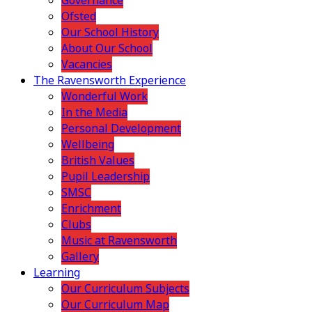
Governance
Ofsted
Our School History
About Our School
Vacancies
The Ravensworth Experience
Wonderful Work
In the Media
Personal Development
Wellbeing
British Values
Pupil Leadership
SMSC
Enrichment
Clubs
Music at Ravensworth
Gallery
Learning
Our Curriculum Subjects
Our Curriculum Map