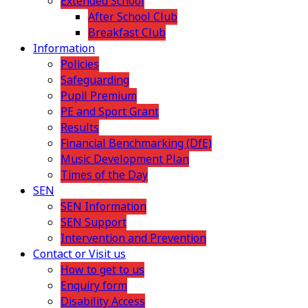
Extended School
After School Club
Breakfast Club
Information
Policies
Safeguarding
Pupil Premium
PE and Sport Grant
Results
Financial Benchmarking (DfE)
Music Development Plan
Times of the Day
SEN
SEN Information
SEN Support
Intervention and Prevention
Contact or Visit us
How to get to us
Enquiry form
Disability Access