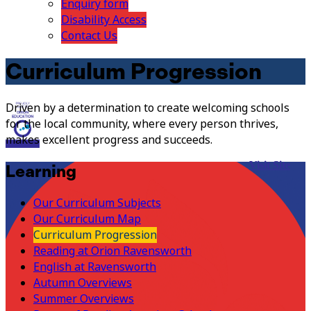
Enquiry form
Disability Access
Contact Us
Curriculum Progression
Driven by a determination to create welcoming schools
for the local community, where every person thrives,
makes excellent progress and succeeds.
Visit Site
Learning
Our Curriculum Subjects
Our Curriculum Map
Curriculum Progression
Reading at Orion Ravensworth
English at Ravensworth
Autumn Overviews
Summer Overviews