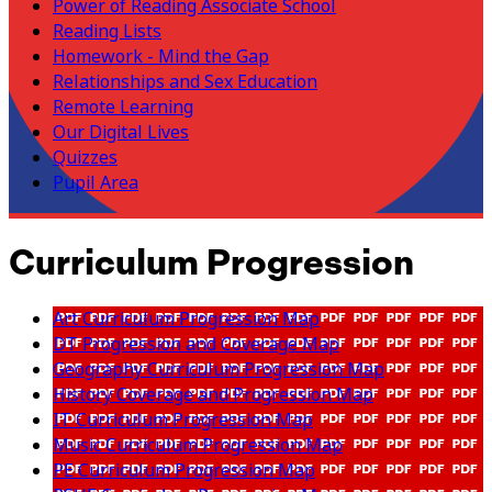
Power of Reading Associate School
Reading Lists
Homework - Mind the Gap
Relationships and Sex Education
Remote Learning
Our Digital Lives
Quizzes
Pupil Area
Curriculum Progression
Art Curriculum Progression Map
DT Progression and Coverage Map
Geography Curriculum Progression Map
History Coverage and Progression Map
IT Curriculum Progression Map
Music Curriculum Progression Map
PE Curriculum Progression Map