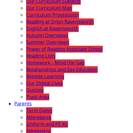
Our Curriculum Subjects
Our Curriculum Map
Curriculum Progression
Reading at Orion Ravensworth
English at Ravensworth
Autumn Overviews
Summer Overviews
Power of Reading Associate School
Reading Lists
Homework - Mind the Gap
Relationships and Sex Education
Remote Learning
Our Digital Lives
Quizzes
Pupil Area
Parents
Term Dates
Attendance
Uniform and PE Kit
Admissions