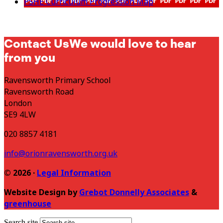
PSHE Curriculum Progression Map
Contact Us
We would love to hear
from you
Ravensworth Primary School
Ravensworth Road
London
SE9 4LW
020 8857 4181
info@orionravensworth.org.uk
© 2026 ·
Legal Information
Website Design by
Grebot Donnelly Associates
&
greenhouse
Search site