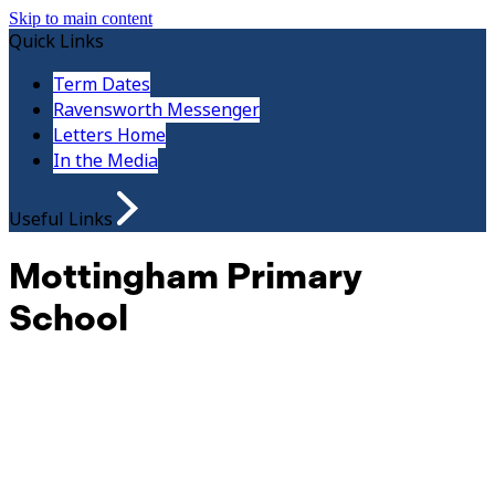
Skip to main content
Quick Links
Term Dates
Ravensworth Messenger
Letters Home
In the Media
Useful Links
Mottingham Primary
School