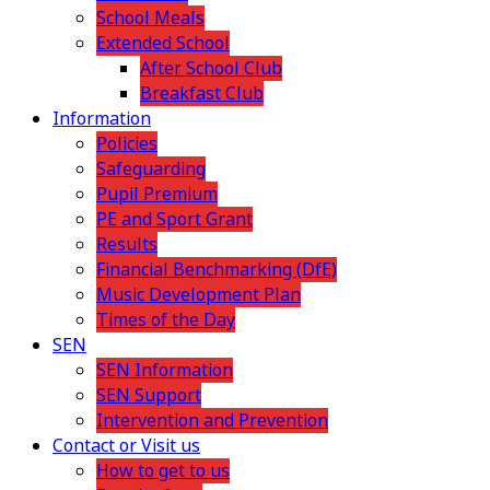
School Meals
Extended School
After School Club
Breakfast Club
Information
Policies
Safeguarding
Pupil Premium
PE and Sport Grant
Results
Financial Benchmarking (DfE)
Music Development Plan
Times of the Day
SEN
SEN Information
SEN Support
Intervention and Prevention
Contact or Visit us
How to get to us