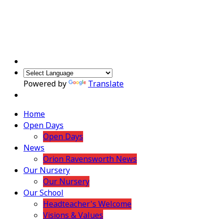
Powered by
Translate
Home
Open Days
Open Days
News
Orion Ravensworth News
Our Nursery
Our Nursery
Our School
Headteacher's Welcome
Visions & Values