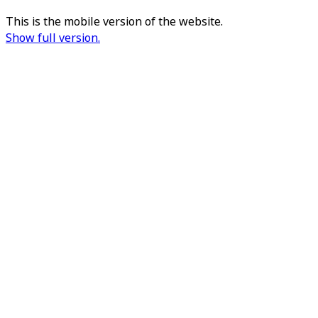
This is the mobile version of the website.
Show full version.