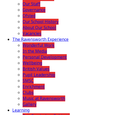
Our Staff
Governance
Ofsted
Our School History
About Our School
Vacancies
The Ravensworth Experience
Wonderful Work
In the Media
Personal Development
Wellbeing
British Values
Pupil Leadership
SMSC
Enrichment
Clubs
Music at Ravensworth
Gallery
Learning