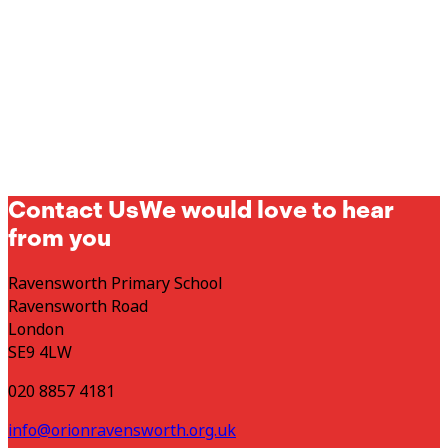
Contact Us
We would love to hear
from you
Ravensworth Primary School
Ravensworth Road
London
SE9 4LW
020 8857 4181
info@orionravensworth.org.uk