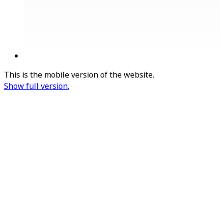
This is the mobile version of the website.
Show full version.