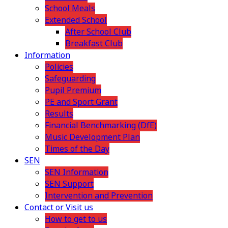
School Meals
Extended School
After School Club
Breakfast Club
Information
Policies
Safeguarding
Pupil Premium
PE and Sport Grant
Results
Financial Benchmarking (DfE)
Music Development Plan
Times of the Day
SEN
SEN Information
SEN Support
Intervention and Prevention
Contact or Visit us
How to get to us