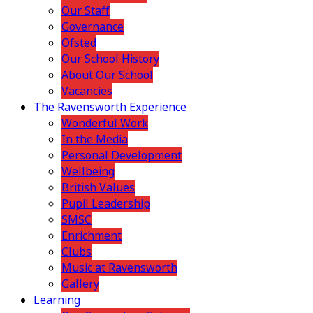
Our Staff
Governance
Ofsted
Our School History
About Our School
Vacancies
The Ravensworth Experience
Wonderful Work
In the Media
Personal Development
Wellbeing
British Values
Pupil Leadership
SMSC
Enrichment
Clubs
Music at Ravensworth
Gallery
Learning