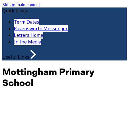
Skip to main content
Quick Links
Term Dates
Ravensworth Messenger
Letters Home
In the Media
Useful Links
Mottingham Primary
School