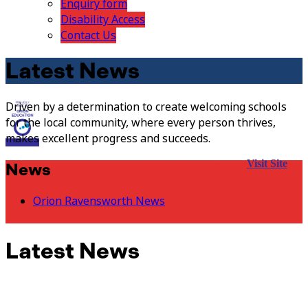
Enquiry form
Disability Access
Contact Us
Latest News
Driven by a determination to create welcoming schools
for the local community, where every person thrives,
makes excellent progress and succeeds.
Visit Site
News
Orion Ravensworth News
Latest News