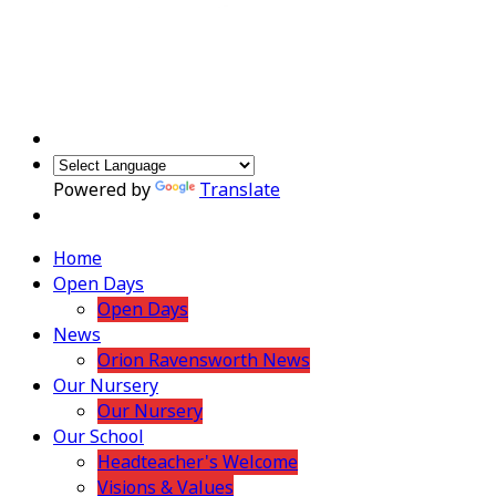
Powered by
Translate
Home
Open Days
Open Days
News
Orion Ravensworth News
Our Nursery
Our Nursery
Our School
Headteacher's Welcome
Visions & Values