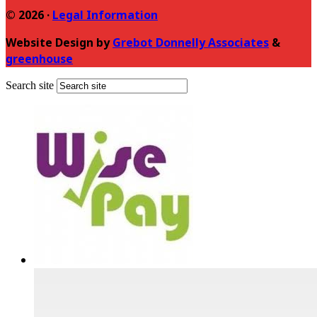
© 2026 ·
Legal Information
Website Design by
Grebot Donnelly Associates
&
greenhouse
Search site