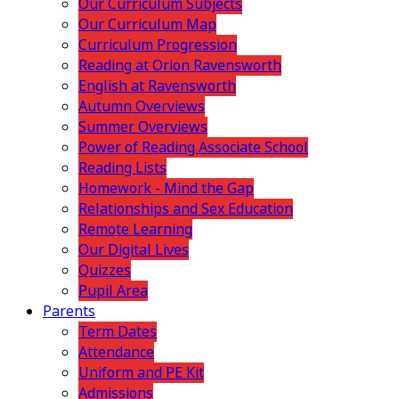
Our Curriculum Subjects
Our Curriculum Map
Curriculum Progression
Reading at Orion Ravensworth
English at Ravensworth
Autumn Overviews
Summer Overviews
Power of Reading Associate School
Reading Lists
Homework - Mind the Gap
Relationships and Sex Education
Remote Learning
Our Digital Lives
Quizzes
Pupil Area
Parents
Term Dates
Attendance
Uniform and PE Kit
Admissions