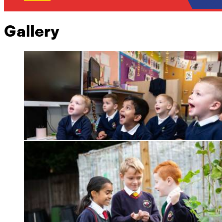
Gallery