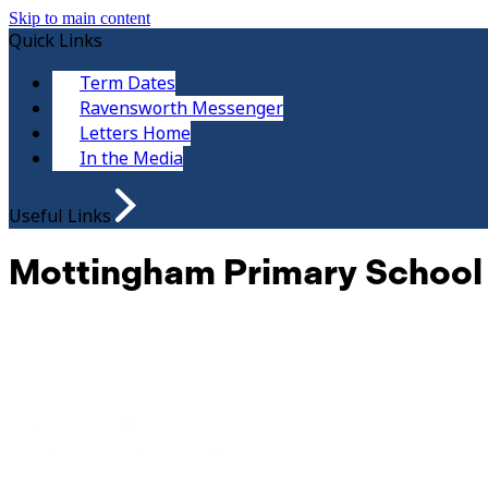
Skip to main content
Quick Links
Term Dates
Ravensworth Messenger
Letters Home
In the Media
Useful Links
Mottingham Primary School