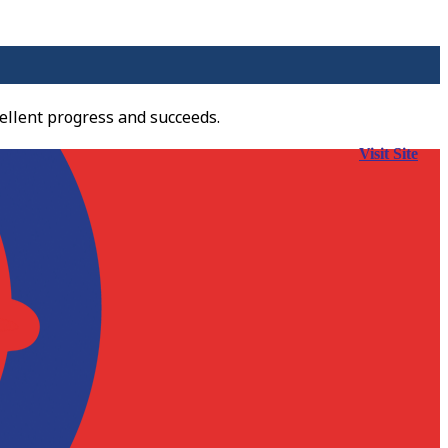
ellent progress and succeeds.
Visit Site