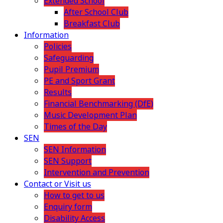
Extended School
After School Club
Breakfast Club
Information
Policies
Safeguarding
Pupil Premium
PE and Sport Grant
Results
Financial Benchmarking (DfE)
Music Development Plan
Times of the Day
SEN
SEN Information
SEN Support
Intervention and Prevention
Contact or Visit us
How to get to us
Enquiry form
Disability Access