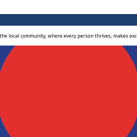
 the local community, where every person thrives, makes exc