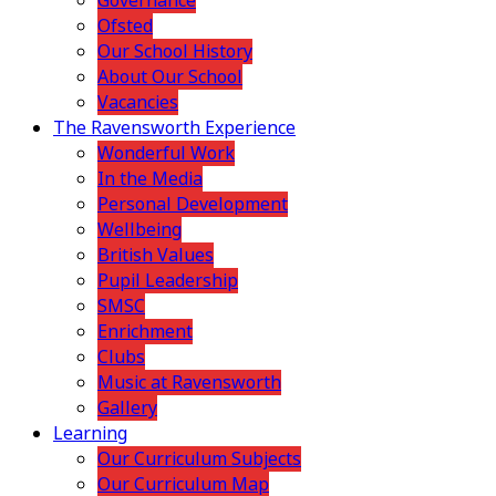
Governance
Ofsted
Our School History
About Our School
Vacancies
The Ravensworth Experience
Wonderful Work
In the Media
Personal Development
Wellbeing
British Values
Pupil Leadership
SMSC
Enrichment
Clubs
Music at Ravensworth
Gallery
Learning
Our Curriculum Subjects
Our Curriculum Map