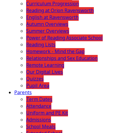
Curriculum Progression
Reading at Orion Ravensworth
English at Ravensworth
Autumn Overviews
Summer Overviews
Power of Reading Associate School
Reading Lists
Homework - Mind the Gap
Relationships and Sex Education
Remote Learning
Our Digital Lives
Quizzes
Pupil Area
Parents
Term Dates
Attendance
Uniform and PE Kit
Admissions
School Meals