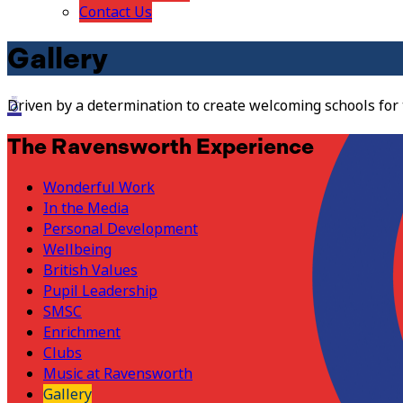
Contact Us
Gallery
Driven by a determination to create welcoming schools for
The Ravensworth Experience
Wonderful Work
In the Media
Personal Development
Wellbeing
British Values
Pupil Leadership
SMSC
Enrichment
Clubs
Music at Ravensworth
Gallery