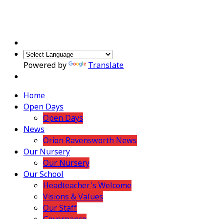
Powered by
Translate
Home
Open Days
Open Days
News
Orion Ravensworth News
Our Nursery
Our Nursery
Our School
Headteacher's Welcome
Visions & Values
Our Staff