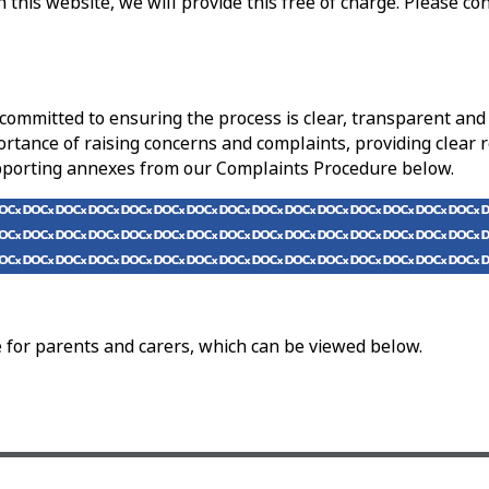
 this website, we will provide this free of charge. Please co
e committed to ensuring the process is clear, transparent a
ortance of raising concerns and complaints, providing clear r
upporting annexes from our Complaints Procedure below.
for parents and carers, which can be viewed below.