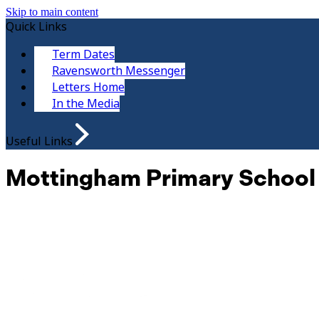
Skip to main content
Quick Links
Term Dates
Ravensworth Messenger
Letters Home
In the Media
Useful Links
Mottingham Primary School