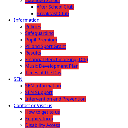
Extended School
After School Club
Breakfast Club
Information
Policies
Safeguarding
Pupil Premium
PE and Sport Grant
Results
Financial Benchmarking (DfE)
Music Development Plan
Times of the Day
SEN
SEN Information
SEN Support
Intervention and Prevention
Contact or Visit us
How to get to us
Enquiry form
Disability Access