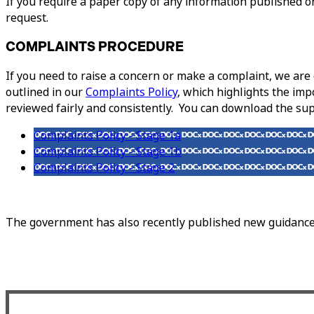
If you require a paper copy of any information published on
request.
COMPLAINTS PROCEDURE
If you need to raise a concern or make a complaint, we ar
outlined in our
Complaints Policy
, which highlights the imp
reviewed fairly and consistently. You can download the s
Complaints Policy - Stage 1a
Complaints Policy - Stage 1b
Complaints Policy - Stage 2
The government has also recently published new guidance 