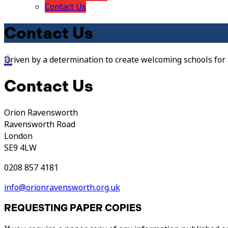
Contact Us
Contact Us
Driven by a determination to create welcoming schools for
Contact Us
Orion Ravensworth
Ravensworth Road
London
SE9 4LW
0208 857 4181
info@orionravensworth.org.uk
REQUESTING PAPER COPIES