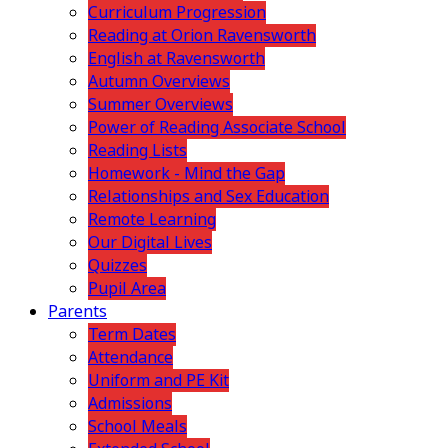
Curriculum Progression
Reading at Orion Ravensworth
English at Ravensworth
Autumn Overviews
Summer Overviews
Power of Reading Associate School
Reading Lists
Homework - Mind the Gap
Relationships and Sex Education
Remote Learning
Our Digital Lives
Quizzes
Pupil Area
Parents
Term Dates
Attendance
Uniform and PE Kit
Admissions
School Meals