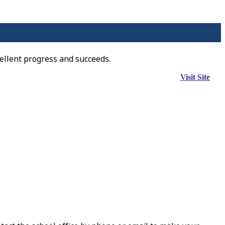
ellent progress and succeeds.
Visit Site