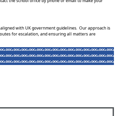
ntact the school office by phone or email to make your
nd aligned with UK government guidelines. Our approach is
outes for escalation, and ensuring all matters are