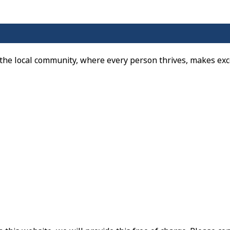
 the local community, where every person thrives, makes exc