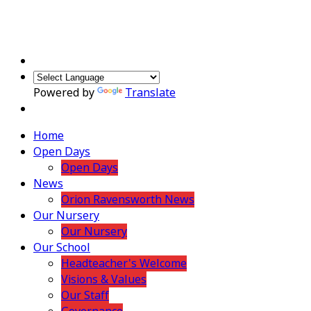
Powered by
Translate
Home
Open Days
Open Days
News
Orion Ravensworth News
Our Nursery
Our Nursery
Our School
Headteacher's Welcome
Visions & Values
Our Staff