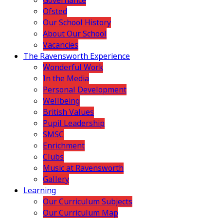
Governance
Ofsted
Our School History
About Our School
Vacancies
The Ravensworth Experience
Wonderful Work
In the Media
Personal Development
Wellbeing
British Values
Pupil Leadership
SMSC
Enrichment
Clubs
Music at Ravensworth
Gallery
Learning
Our Curriculum Subjects
Our Curriculum Map